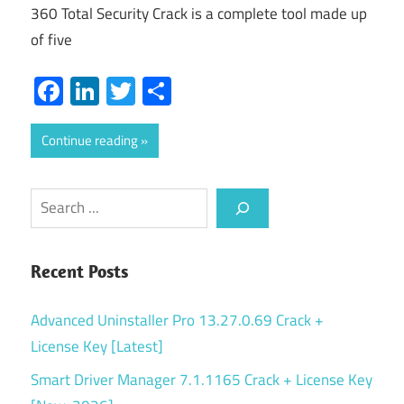
360 Total Security Crack is a complete tool made up
of five
Facebook
LinkedIn
Twitter
Share
Continue reading
Search
Recent Posts
Advanced Uninstaller Pro 13.27.0.69 Crack +
License Key [Latest]
Smart Driver Manager 7.1.1165 Crack + License Key