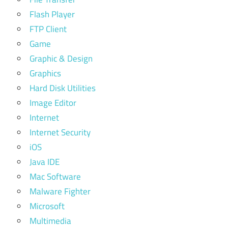
Flash Player
FTP Client
Game
Graphic & Design
Graphics
Hard Disk Utilities
Image Editor
Internet
Internet Security
iOS
Java IDE
Mac Software
Malware Fighter
Microsoft
Multimedia