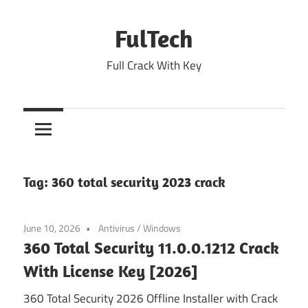
Skip
to
FulTech
content
Full Crack With Key
Tag:
360 total security 2023 crack
June 10, 2026
Antivirus
/
Windows
360 Total Security 11.0.0.1212 Crack
With License Key [2026]
360 Total Security 2026 Offline Installer with Crack