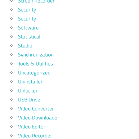
Screen Recorder
Security
Security
Software
Statistical
Studio
Synchronization
Tools & Utilities
Uncategorized
Uninstaller
Unlocker
USB Drive
Video Converter
Video Downloader
Video Editor
Video Recorder