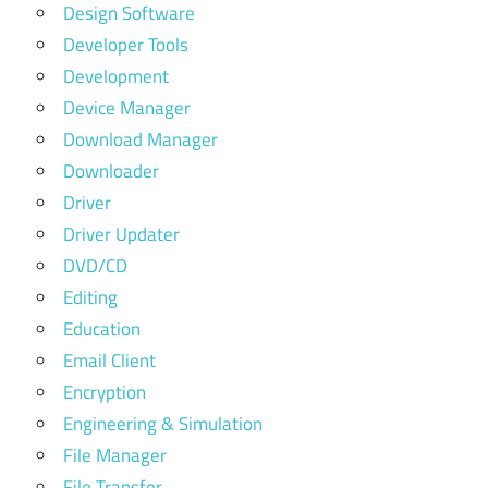
Design Software
Developer Tools
Development
Device Manager
Download Manager
Downloader
Driver
Driver Updater
DVD/CD
Editing
Education
Email Client
Encryption
Engineering & Simulation
File Manager
File Transfer