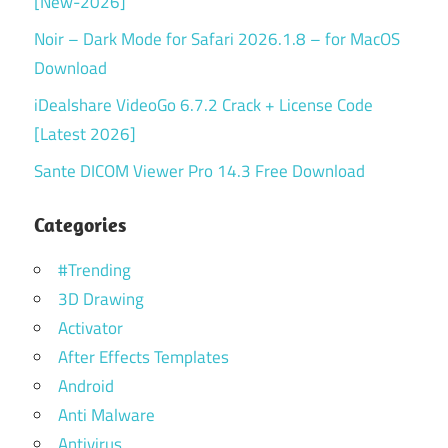
[New-2026]
Noir – Dark Mode for Safari 2026.1.8 – for MacOS
Download
iDealshare VideoGo 6.7.2 Crack + License Code
[Latest 2026]
Sante DICOM Viewer Pro 14.3 Free Download
Categories
#Trending
3D Drawing
Activator
After Effects Templates
Android
Anti Malware
Antivirus