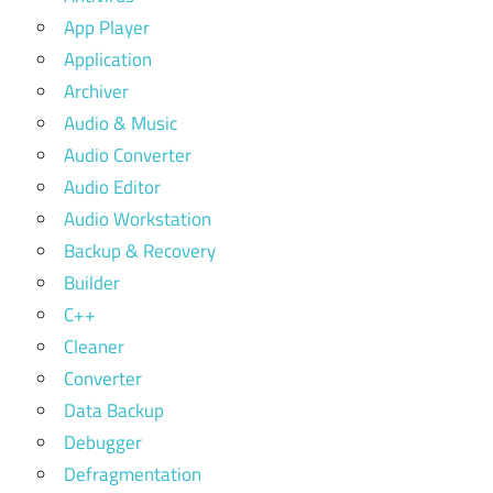
App Player
Application
Archiver
Audio & Music
Audio Converter
Audio Editor
Audio Workstation
Backup & Recovery
Builder
C++
Cleaner
Converter
Data Backup
Debugger
Defragmentation