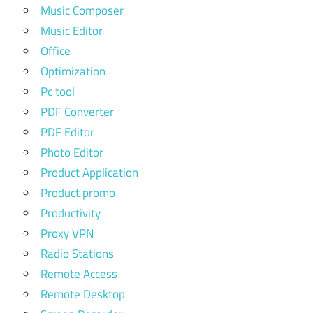
Music Composer
Music Editor
Office
Optimization
Pc tool
PDF Converter
PDF Editor
Photo Editor
Product Application
Product promo
Productivity
Proxy VPN
Radio Stations
Remote Access
Remote Desktop