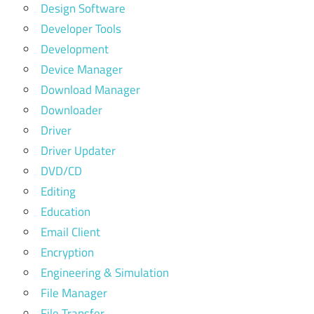
Design Software
Developer Tools
Development
Device Manager
Download Manager
Downloader
Driver
Driver Updater
DVD/CD
Editing
Education
Email Client
Encryption
Engineering & Simulation
File Manager
File Transfer