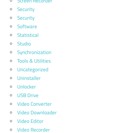
Screen Recorder
Security
Security
Software
Statistical
Studio
Synchronization
Tools & Utilities
Uncategorized
Uninstaller
Unlocker
USB Drive
Video Converter
Video Downloader
Video Editor
Video Recorder