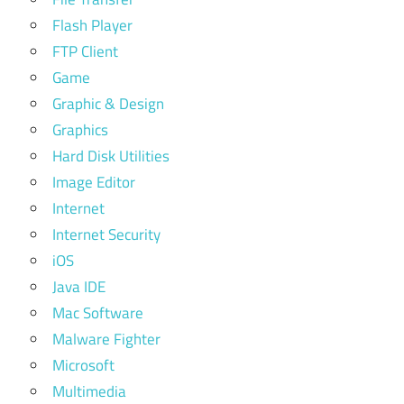
Flash Player
FTP Client
Game
Graphic & Design
Graphics
Hard Disk Utilities
Image Editor
Internet
Internet Security
iOS
Java IDE
Mac Software
Malware Fighter
Microsoft
Multimedia