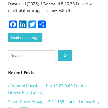
Download [2026] 1Password 8.10.33 Crack is a
multi-platform app. It comes with the
Facebook
LinkedIn
Twitter
Share
Continue reading
Search
Recent Posts
Advanced Uninstaller Pro 13.27.0.69 Crack +
License Key [Latest]
Smart Driver Manager 7.1.1165 Crack + License Key