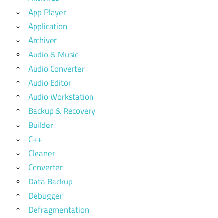
App Player
Application
Archiver
Audio & Music
Audio Converter
Audio Editor
Audio Workstation
Backup & Recovery
Builder
C++
Cleaner
Converter
Data Backup
Debugger
Defragmentation