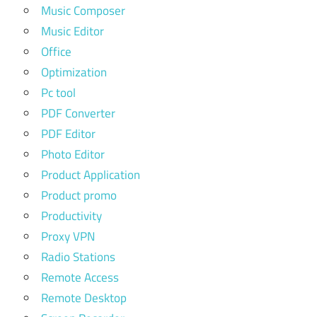
Music Composer
Music Editor
Office
Optimization
Pc tool
PDF Converter
PDF Editor
Photo Editor
Product Application
Product promo
Productivity
Proxy VPN
Radio Stations
Remote Access
Remote Desktop