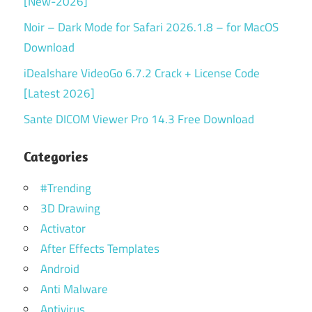
[New-2026]
Noir – Dark Mode for Safari 2026.1.8 – for MacOS
Download
iDealshare VideoGo 6.7.2 Crack + License Code
[Latest 2026]
Sante DICOM Viewer Pro 14.3 Free Download
Categories
#Trending
3D Drawing
Activator
After Effects Templates
Android
Anti Malware
Antivirus