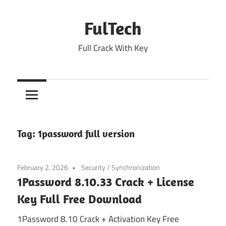
Skip
to
FulTech
content
Full Crack With Key
Tag:
1password full version
February 2, 2026
Security
/
Synchronization
1Password 8.10.33 Crack + License
Key Full Free Download
1Password 8.10 Crack + Activation Key Free