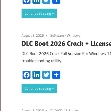
Continue reading
August 3, 2026
Software
/
Windows
DLC Boot 2026 Crack + Licens
DLC Boot 2026 Crack Full Version For Windows 11
troubleshooting utility.
Facebook
LinkedIn
Twitter
Share
Continue reading
August 3, 2026
DVD/CD
/
Software