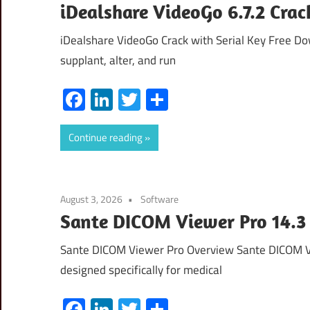
iDealshare VideoGo 6.7.2 Crac
iDealshare VideoGo Crack with Serial Key Free Do
supplant, alter, and run
Facebook
LinkedIn
Twitter
Share
Continue reading
August 3, 2026
Software
Sante DICOM Viewer Pro 14.3
Sante DICOM Viewer Pro Overview Sante DICOM Vi
designed specifically for medical
Facebook
LinkedIn
Twitter
Share