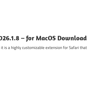
2026.1.8 – for MacOS Download
it is a highly customizable extension for Safari that