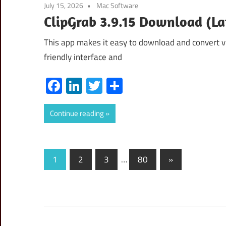
July 15, 2026
Mac Software
ClipGrab 3.9.15 Download (La
This app makes it easy to download and convert v
friendly interface and
Facebook
LinkedIn
Twitter
Share
Continue reading
Posts
Next
1
2
3
…
80
»
Posts
pagination