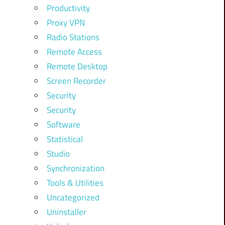
Productivity
Proxy VPN
Radio Stations
Remote Access
Remote Desktop
Screen Recorder
Security
Security
Software
Statistical
Studio
Synchronization
Tools & Utilities
Uncategorized
Uninstaller