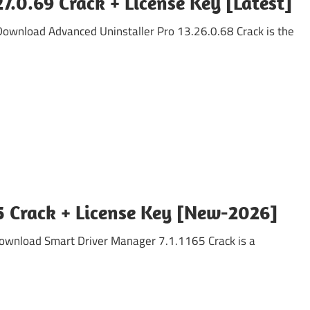
7.0.69 Crack + License Key [Latest]
 Download Advanced Uninstaller Pro 13.26.0.68 Crack is the
5 Crack + License Key [New-2026]
Download Smart Driver Manager 7.1.1165 Crack is a