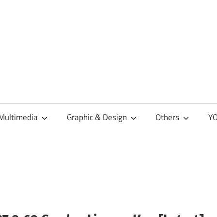
Multimedia
Graphic & Design
Others
YO