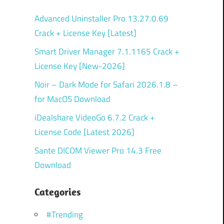
Advanced Uninstaller Pro 13.27.0.69
Crack + License Key [Latest]
Smart Driver Manager 7.1.1165 Crack +
License Key [New-2026]
Noir – Dark Mode for Safari 2026.1.8 –
for MacOS Download
iDealshare VideoGo 6.7.2 Crack +
License Code [Latest 2026]
Sante DICOM Viewer Pro 14.3 Free
Download
Categories
#Trending