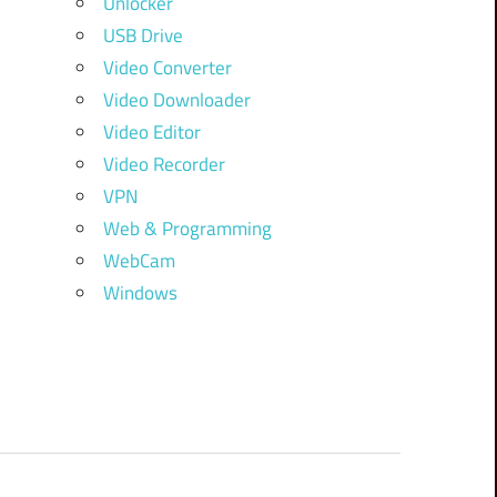
Unlocker
USB Drive
Video Converter
Video Downloader
Video Editor
Video Recorder
VPN
Web & Programming
WebCam
Windows