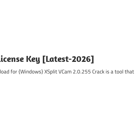
License Key [Latest-2026]
oad for {Windows} XSplit VCam 2.0.255 Crack is a tool that