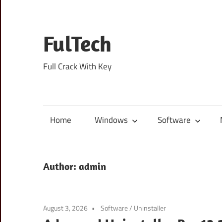
Skip
to
content
FulTech
Full Crack With Key
Home
Windows
Software
Author:
admin
August 3, 2026
Software
/
Uninstaller