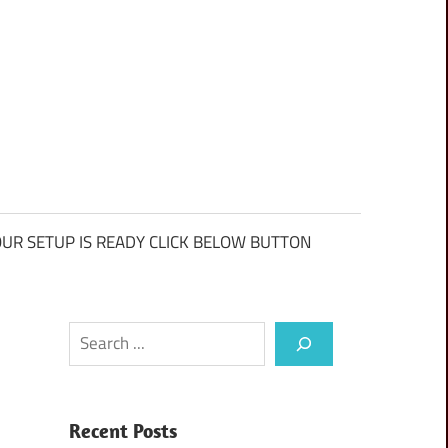
UR SETUP IS READY CLICK BELOW BUTTON
Search
Recent Posts