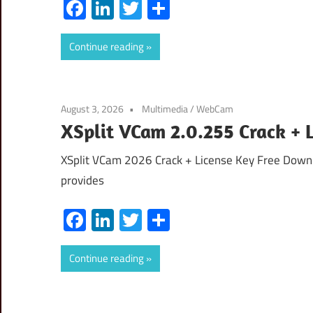
Facebook
LinkedIn
Twitter
Share
Continue reading
August 3, 2026
Multimedia
/
WebCam
XSplit VCam 2.0.255 Crack + 
XSplit VCam 2026 Crack + License Key Free Downl
provides
Facebook
LinkedIn
Twitter
Share
Continue reading