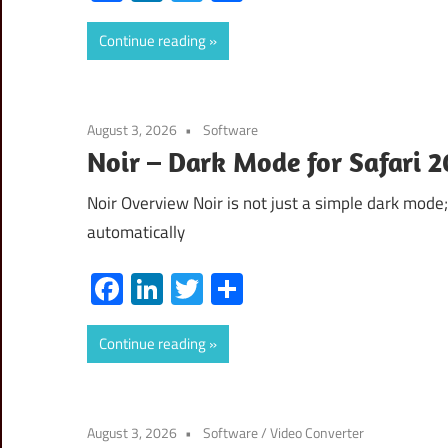
Continue reading
August 3, 2026
Software
Noir – Dark Mode for Safari 
Noir Overview Noir is not just a simple dark mode; 
automatically
Facebook
LinkedIn
Twitter
Share
Continue reading
August 3, 2026
Software
/
Video Converter