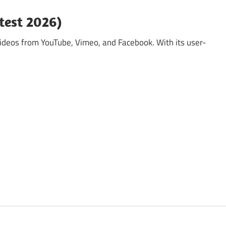
test 2026)
ideos from YouTube, Vimeo, and Facebook. With its user-