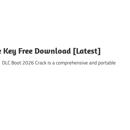
e Key Free Download [Latest]
 DLC Boot 2026 Crack is a comprehensive and portable