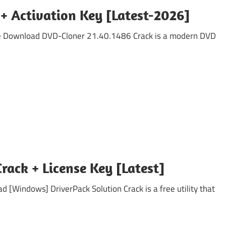
+ Activation Key [Latest-2026]
ee Download DVD-Cloner 21.40.1486 Crack is a modern DVD
Crack + License Key [Latest]
 [Windows] DriverPack Solution Crack is a free utility that