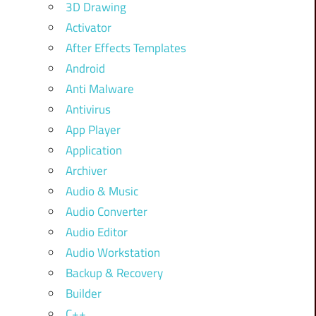
3D Drawing
Activator
After Effects Templates
Android
Anti Malware
Antivirus
App Player
Application
Archiver
Audio & Music
Audio Converter
Audio Editor
Audio Workstation
Backup & Recovery
Builder
C++