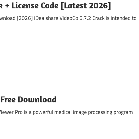
k + License Code [Latest 2026]
wnload [2026] iDealshare VideoGo 6.7.2 Crack is intended to
 Free Download
ewer Pro is a powerful medical image processing program