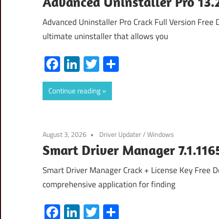
Advanced Uninstaller Pro 13.2
Advanced Uninstaller Pro Crack Full Version Free
ultimate uninstaller that allows you
Facebook
LinkedIn
Twitter
Share
Continue reading
August 3, 2026
Driver Updater
/
Windows
Smart Driver Manager 7.1.116
Smart Driver Manager Crack + License Key Free 
comprehensive application for finding
Facebook
LinkedIn
Twitter
Share