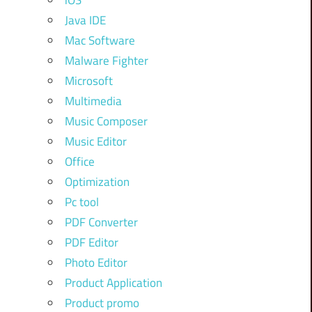
iOS
Java IDE
Mac Software
Malware Fighter
Microsoft
Multimedia
Music Composer
Music Editor
Office
Optimization
Pc tool
PDF Converter
PDF Editor
Photo Editor
Product Application
Product promo