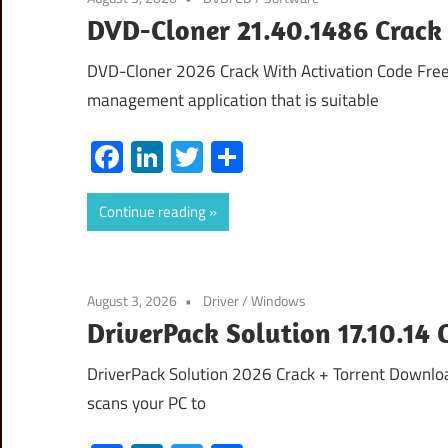
DVD-Cloner 21.40.1486 Crack 
DVD-Cloner 2026 Crack With Activation Code Fr
management application that is suitable
Facebook
LinkedIn
Twitter
Share
Continue reading
August 3, 2026
Driver
/
Windows
DriverPack Solution 17.10.14 
DriverPack Solution 2026 Crack + Torrent Download
scans your PC to