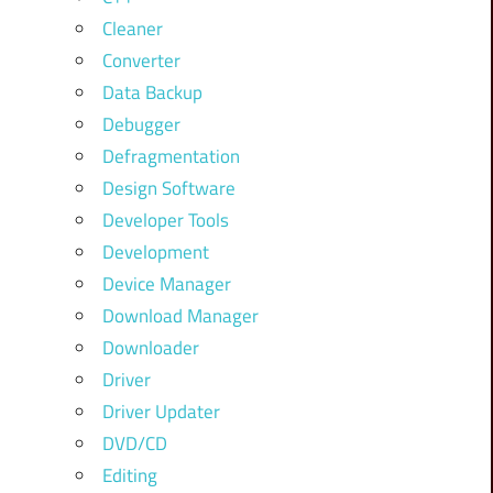
Cleaner
Converter
Data Backup
Debugger
Defragmentation
Design Software
Developer Tools
Development
Device Manager
Download Manager
Downloader
Driver
Driver Updater
DVD/CD
Editing