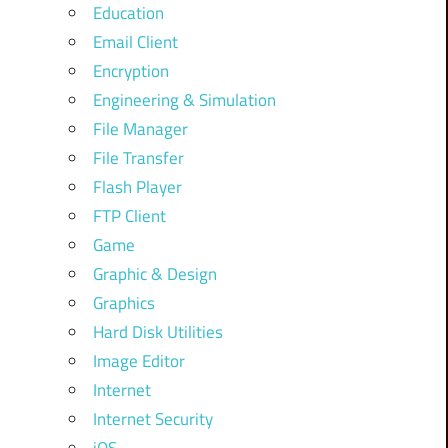
Education
Email Client
Encryption
Engineering & Simulation
File Manager
File Transfer
Flash Player
FTP Client
Game
Graphic & Design
Graphics
Hard Disk Utilities
Image Editor
Internet
Internet Security